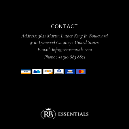
CONTACT
Address:
3621 Martin Luther King Jr. Boulevard
# 10 Lynwood Ca 90272 United States
E-mail:
info@rbessentials.com
Phone :
+1 310 883 8821