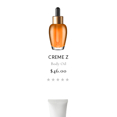
CREME Z
Body Oil
$
46.00