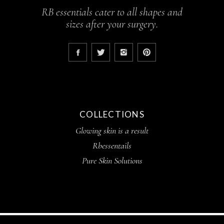
RB essentials cater to all shapes and
sizes after your surgery.
COLLECTIONS
Glowing skin is a result
Rbessentails
Pure Skin Solutions