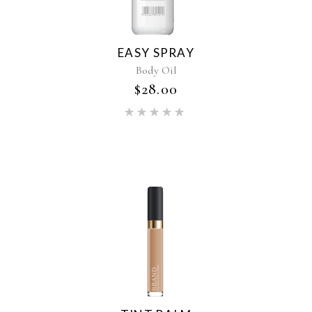
EASY SPRAY
Body Oil
$
28.00