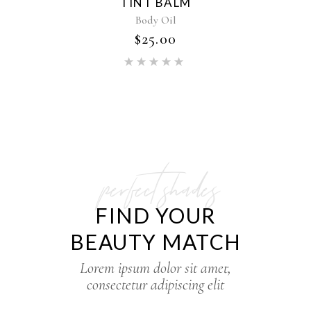
TINT BALM
Body Oil
$
25.00
perfect shades
FIND YOUR
BEAUTY MATCH
Lorem ipsum dolor sit amet,
consectetur adipiscing elit