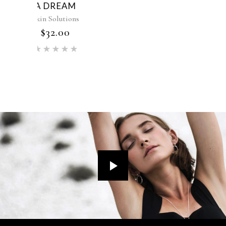
LOTION K
Skin Solutions
$
52.00