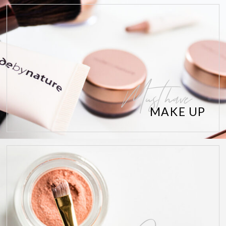
Must have
MAKE UP