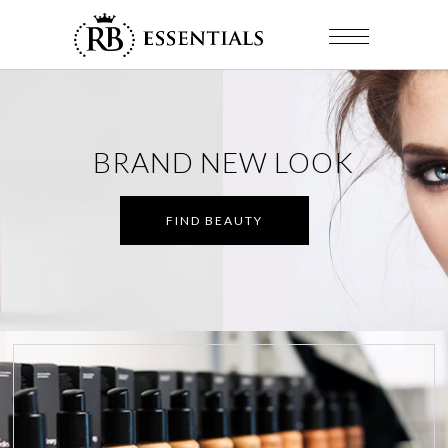
BRAND NEW LOOK
FIND BEAUTY