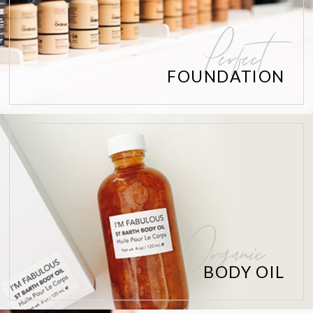
Perfect
FOUNDATION
Organic
BODY OIL