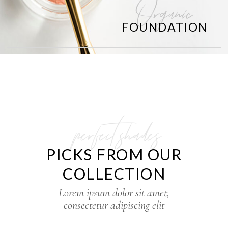
Organic
FOUNDATION
perfect shades
PICKS FROM OUR
COLLECTION
Lorem ipsum dolor sit amet,
consectetur adipiscing elit