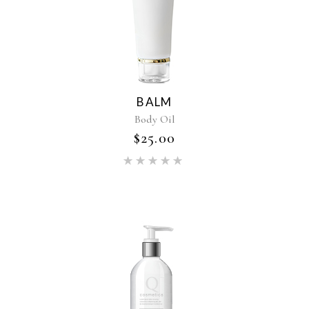
BALM
Body Oil
$
25.00