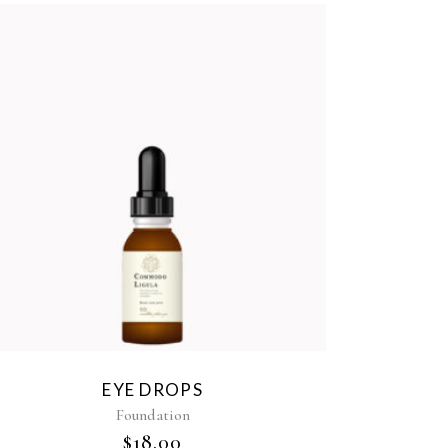
EYE DROPS
Foundation
$
18.00