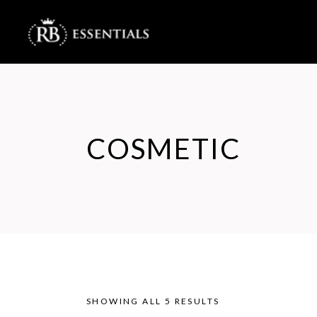
COSMETIC
SHOWING ALL 5 RESULTS