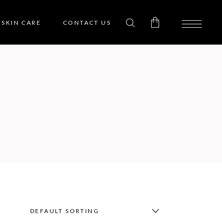
SKIN CARE
CONTACT US
0
No products in the cart.
DEFAULT SORTING