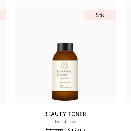
Sale
BEAUTY TONER
Foundation
$
52.00
$
45.00