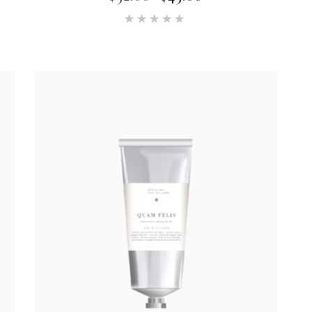
Rated
5.00
out of 5