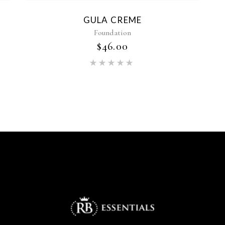
GULA CREME
Foundation
$
46.00
Rated
5.00
out of 5