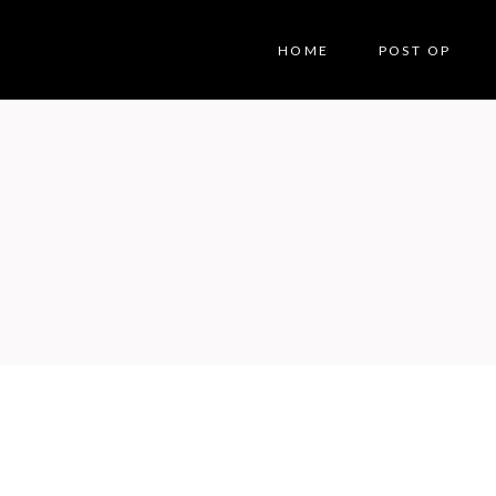
HOME
POST OP