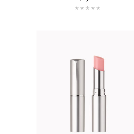
Rated
5.00
out of 5