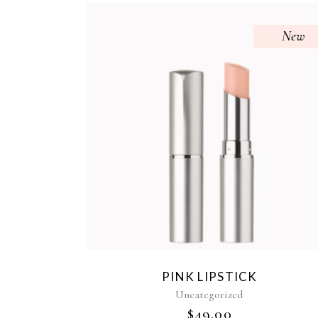
New
PINK LIPSTICK
Uncategorized
$
49.00