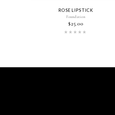
ROSE LIPSTICK
Foundation
$
25.00
Rated
5.00
out of 5