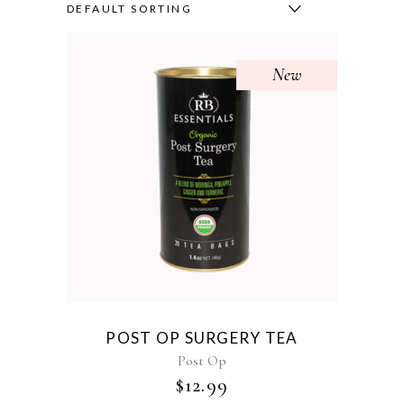
DEFAULT SORTING
New
POST OP SURGERY TEA
Post Op
$
12.99