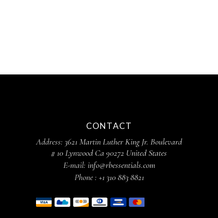
CONTACT
Address:
3621 Martin Luther King Jr. Boulevard
# 10 Lynwood Ca 90272 United States
E-mail:
info@rbessentials.com
Phone :
+1 310 883 8821