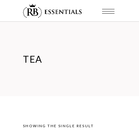
TEA
SHOWING THE SINGLE RESULT