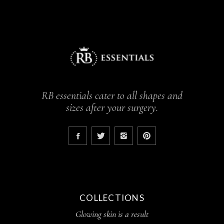
RB essentials cater to all shapes and
sizes after your surgery.
COLLECTIONS
Glowing skin is a result