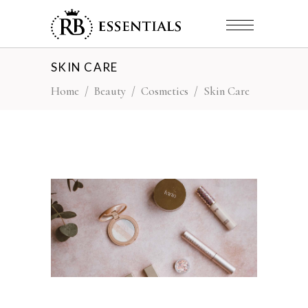
SKIN CARE
Home
/
Beauty
/
Cosmetics
/
Skin Care