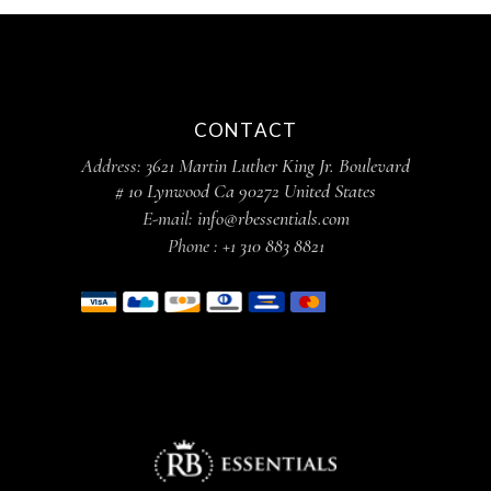
CONTACT
Address:
3621 Martin Luther King Jr. Boulevard
# 10 Lynwood Ca 90272 United States
E-mail:
info@rbessentials.com
Phone :
+1 310 883 8821