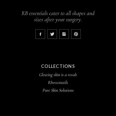
RB essentials cater to all shapes and
sizes after your surgery.
COLLECTIONS
Glowing skin is a result
Rbessentails
Pure Skin Solutions