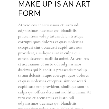
MAKE UP IS AN ART
FORM
At vero eos et accusamus et iusto odi
odgnissimos ducimus qui blanditiis
praesentium volup tatum deleniti atque
corrupti quos dolores et quas molestias
excepturi sint occaecati cupiditate non
provident, similique sunt in culpa qui
officia deserunt mollitia animi. At vero eos
et accusamus et iusto odi odgnissimos
ducimus qui blanditiis praesentium volup
tatum deleniti atque corrupti quos dolores
et quas molestias excepturi sint occaecati
cupiditate non provident, similique sunt in
culpa qui officia deserunt mollitia animi. At
vero eos et accusamus et iusto odi
odgnissimos ducimus qui blanditiis
praesentium volup tatum deleniti atque