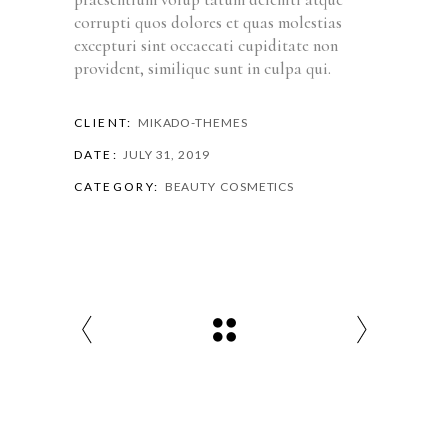
corrupti quos dolores et quas molestias
excepturi sint occaecati cupiditate non
provident, similique sunt in culpa qui.
CLIENT:
MIKADO-THEMES
DATE:
JULY 31, 2019
CATEGORY:
BEAUTY
COSMETICS