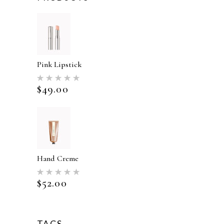
Pink Lipstick
Rated
5.00
$
49.00
out of 5
Hand Creme
Rated
5.00
$
52.00
out of 5
TAGS