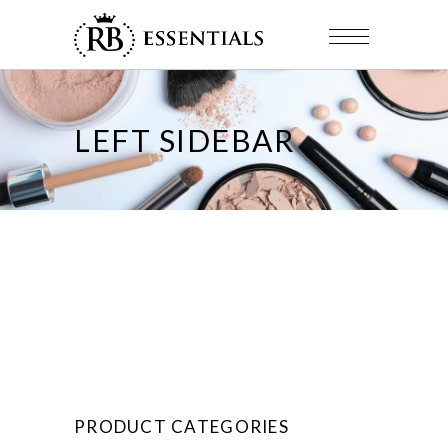
LEFT SIDEBAR
PRODUCT CATEGORIES