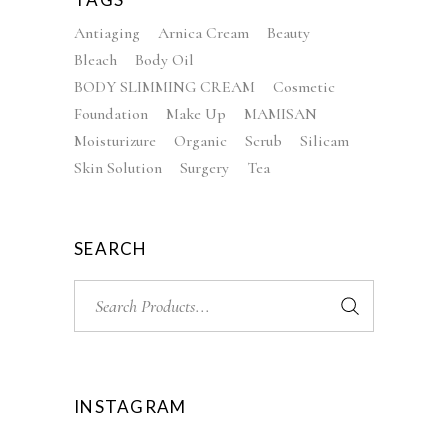
Antiaging
Arnica Cream
Beauty
Bleach
Body Oil
BODY SLIMMING CREAM
Cosmetic
Foundation
Make Up
MAMISAN
Moisturizure
Organic
Scrub
Silicam
Skin Solution
Surgery
Tea
SEARCH
Search
for:
INSTAGRAM