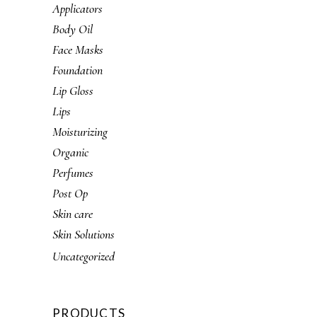
Applicators
Body Oil
Face Masks
Foundation
Lip Gloss
Lips
Moisturizing
Organic
Perfumes
Post Op
Skin care
Skin Solutions
Uncategorized
PRODUCTS