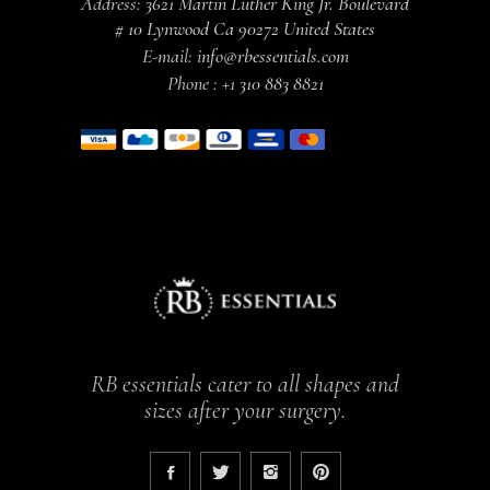
Address:
3621 Martin Luther King Jr. Boulevard
# 10 Lynwood Ca 90272 United States
E-mail:
info@rbessentials.com
Phone :
+1 310 883 8821
RB essentials cater to all shapes and
sizes after your surgery.