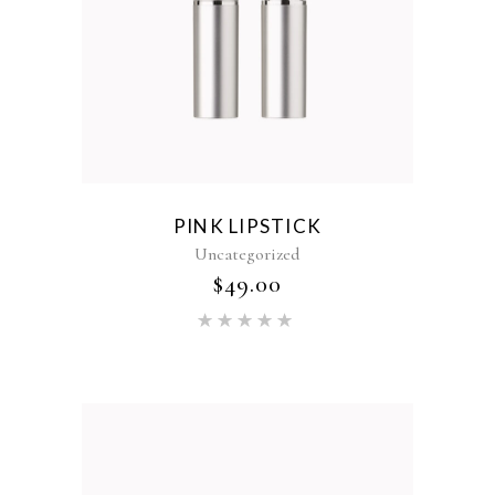
PINK LIPSTICK
Uncategorized
$
49.00