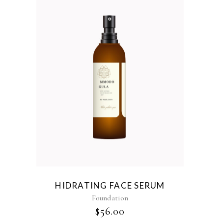
HIDRATING FACE SERUM
Foundation
$
56.00