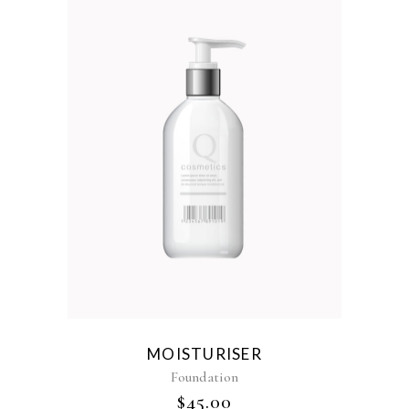
MOISTURISER
Foundation
$
45.00