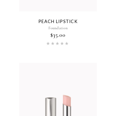
PEACH LIPSTICK
Foundation
$
35.00