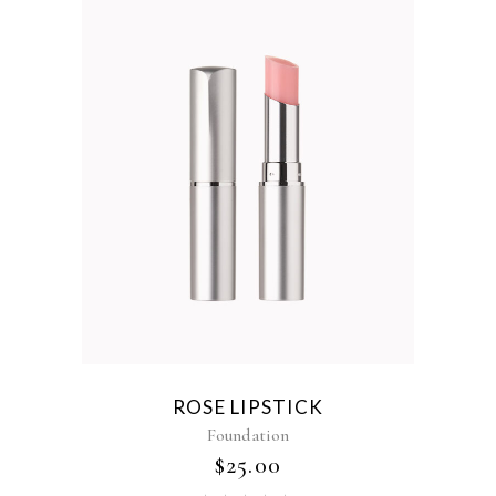
ROSE LIPSTICK
Foundation
$
25.00