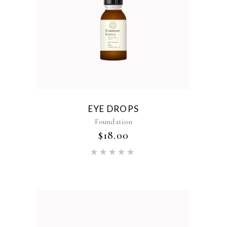
EYE DROPS
Foundation
$
18.00