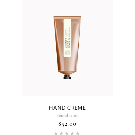
HAND CREME
Foundation
$
52.00