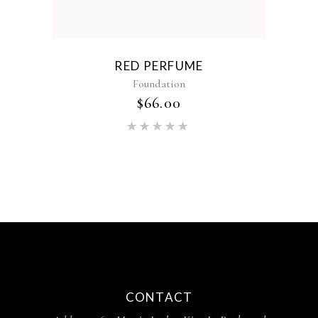
RED PERFUME
Foundation
$
66.00
CONTACT