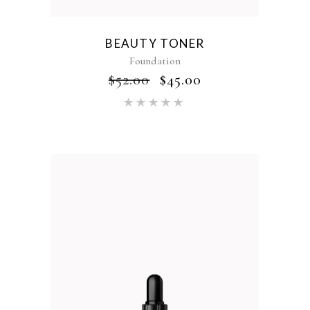
BEAUTY TONER
Foundation
$
52.00
$
45.00