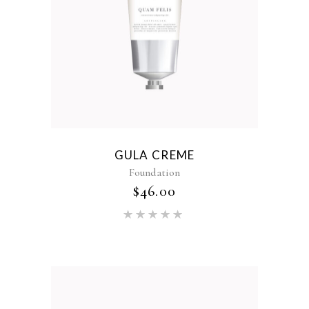
GULA CREME
Foundation
$
46.00