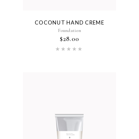
COCONUT HAND CREME
Foundation
$
28.00