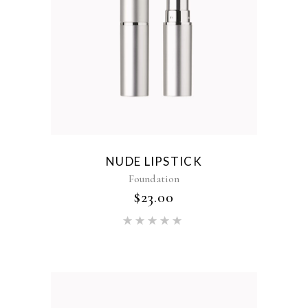
NUDE LIPSTICK
Foundation
$
23.00