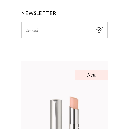
NEWSLETTER
New